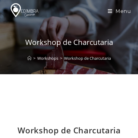
Skip
to
Menu
content
Workshop de Charcutaria
>
Workshops
>
Workshop de Charcutaria
Workshop de Charcutaria