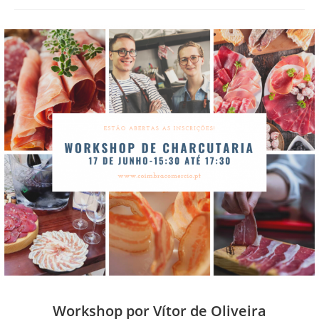
Workshop por Vítor de Oliveira